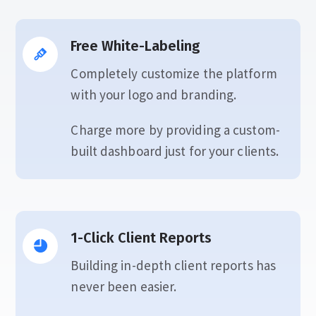
Free White-Labeling
Completely customize the platform
with your logo and branding.
Charge more by providing a custom-
built dashboard just for your clients.
1-Click Client Reports
Building in-depth client reports has
never been easier.