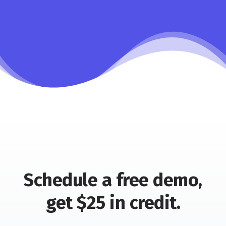
Schedule a free demo,
get $25 in credit.