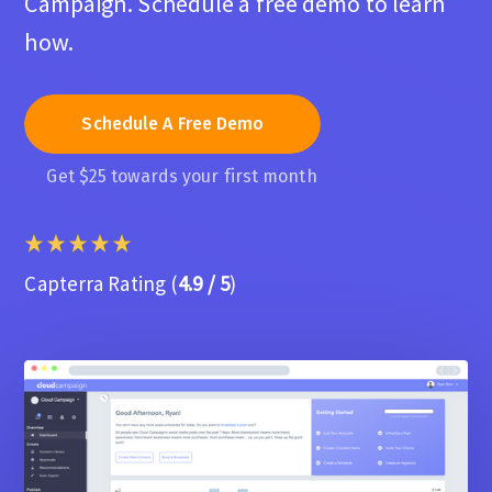
Campaign. Schedule a free demo to learn
how.
Schedule A Free Demo
Get $25 towards your first month
Capterra Rating (
4.9 / 5
)