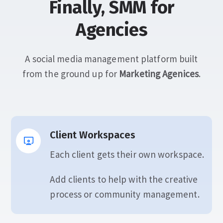
Finally, SMM for
Agencies
A social media management platform built
from the ground up for
Marketing Agenices
.
Client Workspaces
Each client gets their own workspace.
Add clients to help with the creative
process or community management.