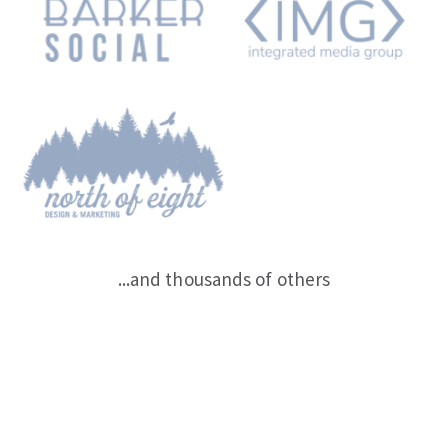
...and thousands of others