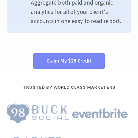
Aggregate both paid and organic
analytics for all of your client's
accounts in one easy to read report.
Claim My $25 Credit
TRUSTED BY WORLD CLASS MARKETERS