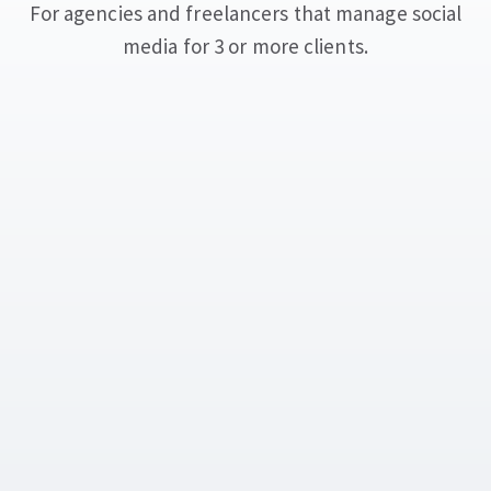
For agencies and freelancers that manage social
media for 3 or more clients.