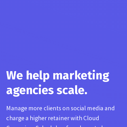
We help marketing
agencies scale.
Manage more clients on social media and
charge a higher retainer with Cloud